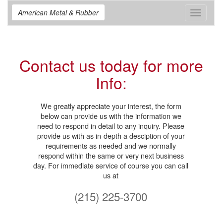
American Metal & Rubber
Toggle
navigat
Contact us today for more
Info:
We greatly appreciate your interest, the form
below can provide us with the information we
need to respond in detail to any inquiry. Please
provide us with as in-depth a desciption of your
requirements as needed and we normally
respond within the same or very next business
day. For immediate service of course you can call
us at
(215) 225-3700