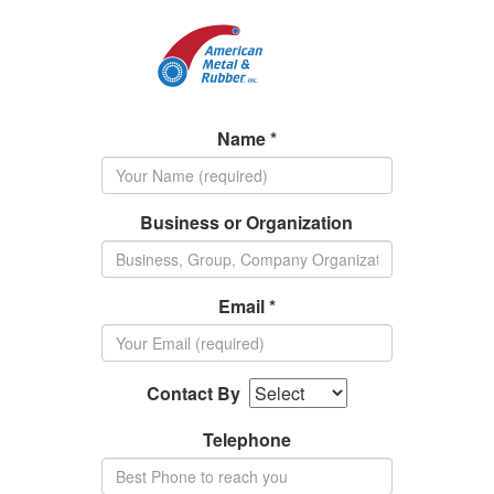
Name *
Business or Organization
Email *
Contact By
Telephone