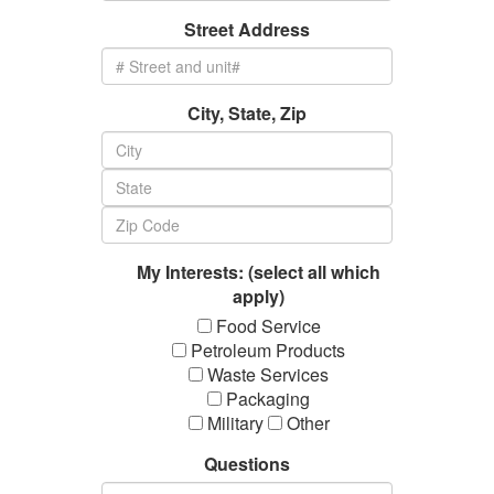
Street Address
City, State, Zip
My Interests: (select all which
apply)
Food Service
Petroleum Products
Waste Services
Packaging
Military
Other
Questions